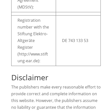
Agreement
(MDStV):
Registration
number with the
Stiftung Elektro-
Altgeräte
DE 743 133 53
Register
(http://www.stift
ung-ear.de):
Disclaimer
The publishers make every reasonable effort to
provide correct and complete information on
this website. However, the publishers assume
no liability or guarantee that the information