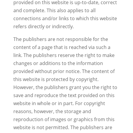
provided on this website is up-to-date, correct
and complete. This also applies to all
connections and/or links to which this website
refers directly or indirectly.
The publishers are not responsible for the
content of a page that is reached via such a
link. The publishers reserve the right to make
changes or additions to the information
provided without prior notice. The content of
this website is protected by copyright.
However, the publishers grant you the right to
save and reproduce the text provided on this
website in whole or in part. For copyright
reasons, however, the storage and
reproduction of images or graphics from this
website is not permitted. The publishers are