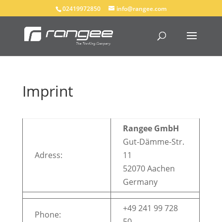
02419972850
info@rangee.com
Imprint
Rangee GmbH
Gut-Dämme-Str.
Adress:
11
52070 Aachen
Germany
+49 241 99 728
Phone:
50