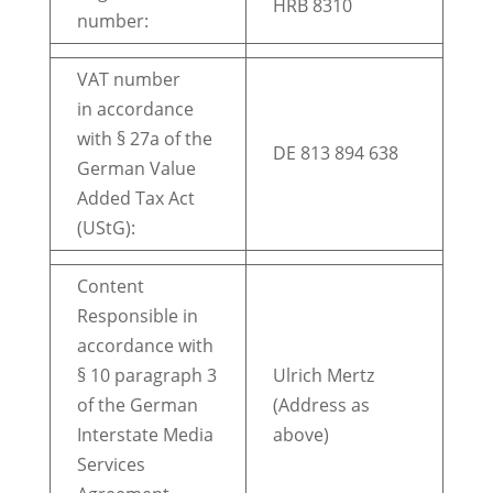
HRB 8310
number:
VAT number
in accordance
with § 27a of the
DE 813 894 638
German Value
Added Tax Act
(UStG):
Content
Responsible in
accordance with
§ 10 paragraph 3
Ulrich Mertz
of the German
(Address as
Interstate Media
above)
Services