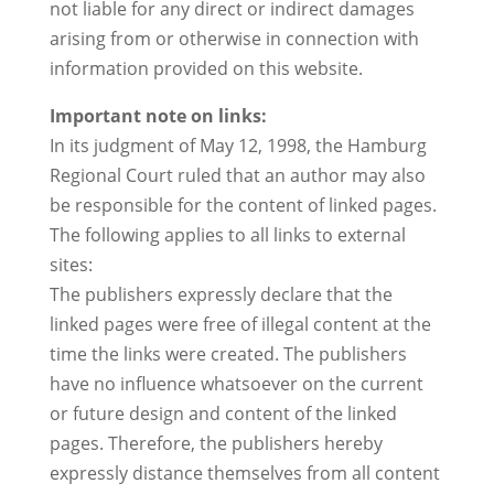
not liable for any direct or indirect damages
arising from or otherwise in connection with
information provided on this website.
Important note on links:
In its judgment of May 12, 1998, the Hamburg
Regional Court ruled that an author may also
be responsible for the content of linked pages.
The following applies to all links to external
sites:
The publishers expressly declare that the
linked pages were free of illegal content at the
time the links were created. The publishers
have no influence whatsoever on the current
or future design and content of the linked
pages. Therefore, the publishers hereby
expressly distance themselves from all content