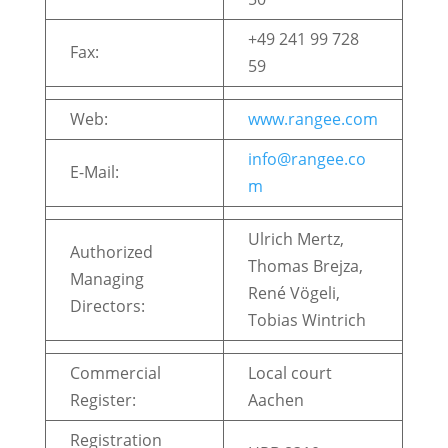
+49 241 99 728
Fax:
59
Web:
www.rangee.com
info@rangee.co
E-Mail:
m
Ulrich Mertz,
Authorized
Thomas Brejza,
Managing
René Vögeli,
Directors:
Tobias Wintrich
Commercial
Local court
Register:
Aachen
Registration