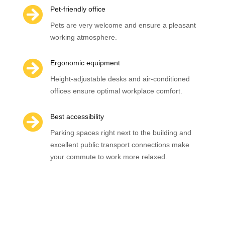

Pet-friendly office
Pets are very welcome and ensure a pleasant
working atmosphere.

Ergonomic equipment
Height-adjustable desks and air-conditioned
offices ensure optimal workplace comfort.

Best accessibility
Parking spaces right next to the building and
excellent public transport connections make
your commute to work more relaxed.