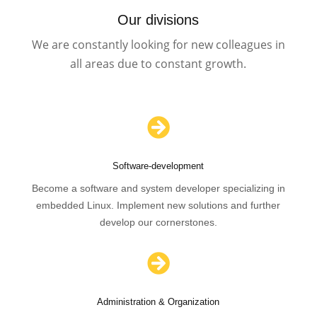
Our divisions
We are constantly looking for new colleagues in
all areas due to constant growth.

Software-development
Become a software and system developer specializing in
embedded Linux. Implement new solutions and further
develop our cornerstones.

Administration & Organization