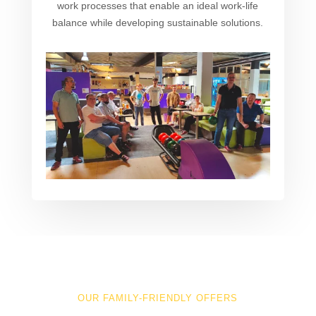
work processes that enable an ideal work-life
balance while developing sustainable solutions.
OUR FAMILY-FRIENDLY OFFERS