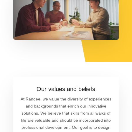
Our values and beliefs
At Rangee, we value the diversity of experiences
and backgrounds that enrich our innovative
solutions. We believe that skills from all walks of
life are valuable and should be incorporated into
professional development. Our goal is to design