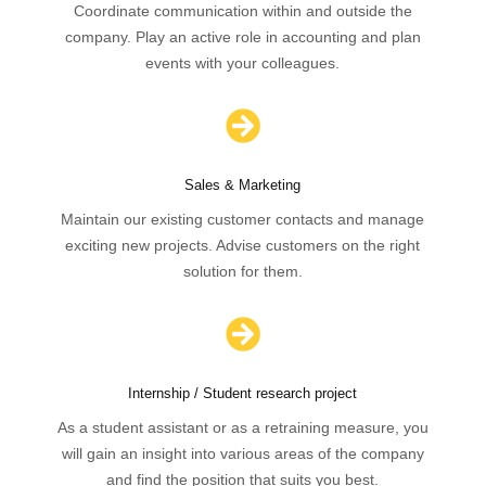
Coordinate communication within and outside the
company. Play an active role in accounting and plan
events with your colleagues.

Sales & Marketing
Maintain our existing customer contacts and manage
exciting new projects. Advise customers on the right
solution for them.

Internship / Student research project
As a student assistant or as a retraining measure, you
will gain an insight into various areas of the company
and find the position that suits you best.