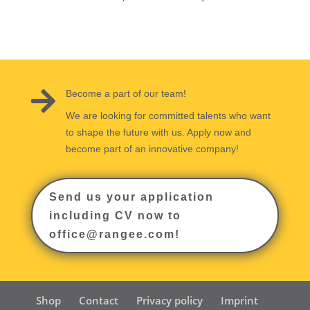

Become a part of our team!
We are looking for committed talents who want
to shape the future with us. Apply now and
become part of an innovative company!
Send us your application
including CV now to
office@rangee.com!
Shop
Contact
Privacy policy
Imprint