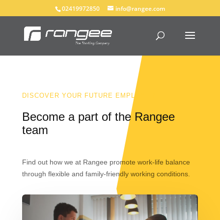
02419972850
info@rangee.com
DISCOVER YOUR FUTURE EMPLOYER
Become a part of the Rangee
team
Find out how we at Rangee promote work-life balance
through flexible and family-friendly working conditions.