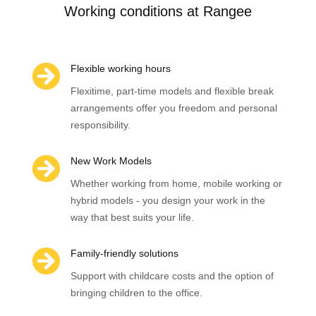
Working conditions at Rangee

Flexible working hours
Flexitime, part-time models and flexible break
arrangements offer you freedom and personal
responsibility.

New Work Models
Whether working from home, mobile working or
hybrid models - you design your work in the
way that best suits your life.

Family-friendly solutions
Support with childcare costs and the option of
bringing children to the office.