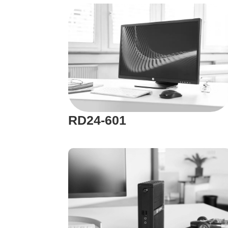
RD24-601