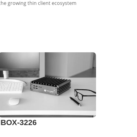
 the growing thin client ecosystem
IBOX-3226