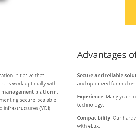
Advantages of
ication initiative that
Secure and reliable solu
ions work optimally with
and optimized for end use
t management platform
.
Experience
: Many years of
menting secure, scalable
technology.
p infrastructures (VDI)
Compatibility
: Our hard
with eLux.