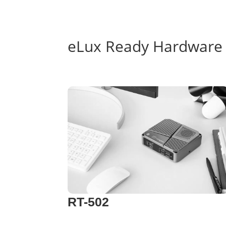
eLux Ready Hardware
RT-502