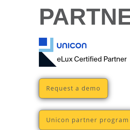
PARTN
Request a demo
Unicon partner program