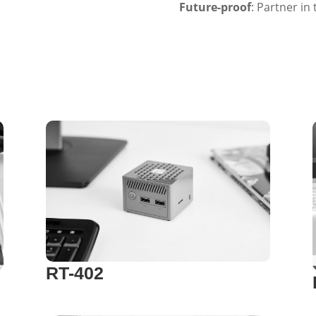
Future-proof
: Partner in
RT-402