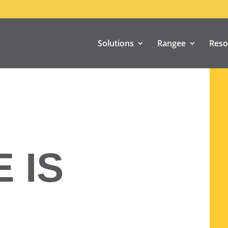
Solutions
Rangee
Reso
 IS
N