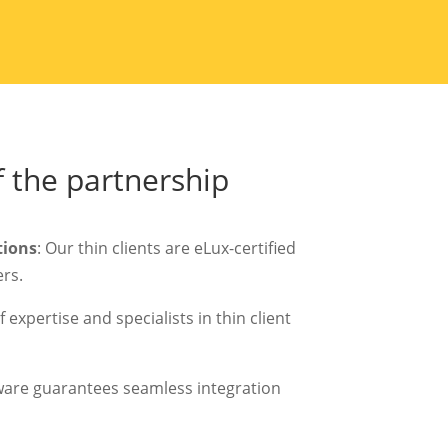
 the partnership
tions
: Our thin clients are eLux-certified
rs.
 expertise and specialists in thin client
ware guarantees seamless integration