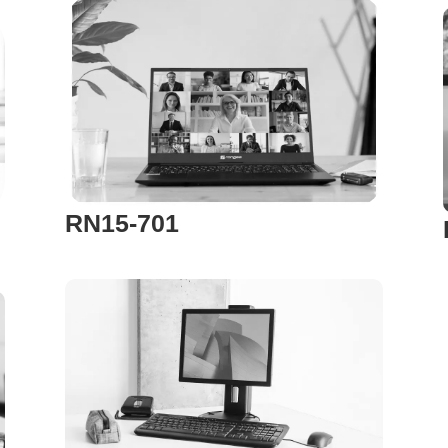
RN15-701