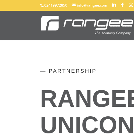
02419972850
info@rangee.com
—
PARTNERSHIP
RANGEE
UNICO