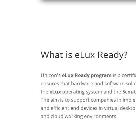
What is eLux Ready?
Unicon's
eLux Ready program
is a certif
ensures that hardware and software solut
the
eLux
operating system and the
Scou
The aim is to support companies in imple
and efficient end devices in virtual deskto
and cloud working environments.