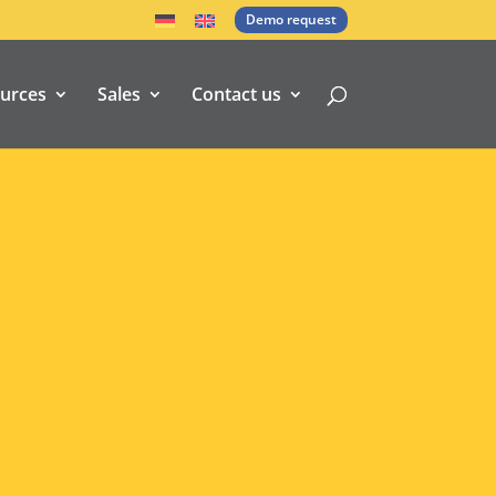
Demo request
urces
Sales
Contact us