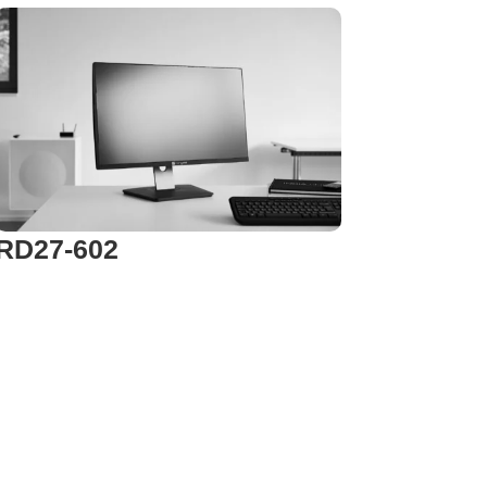
RD27-602