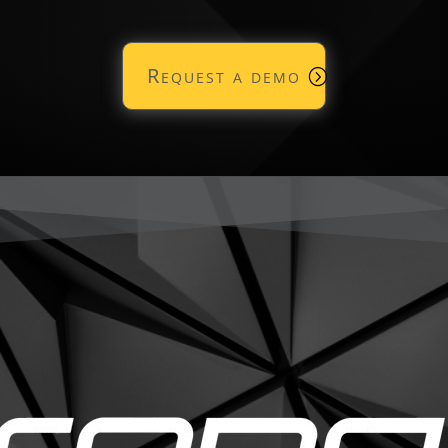
Request a demo