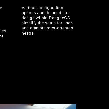
re
Various configuration
options and the modular
design within RangeeOS
simplify the setup for user-
and administrator-oriented
les
needs.
of