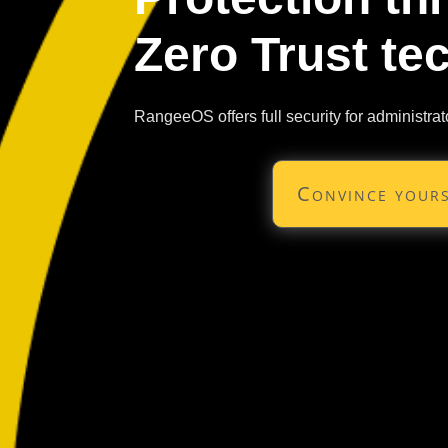
Zero Trust te
RangeeOS offers full security for administrat
Convince yours