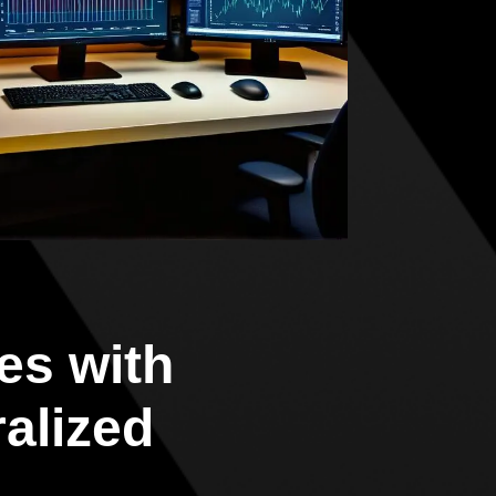
es with
ralized