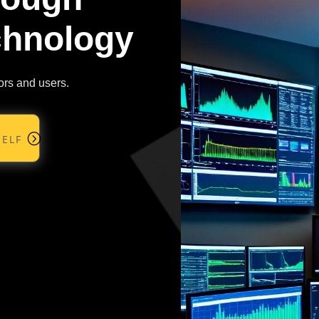
chnology
ors and users.
elf