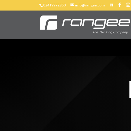
02419972850
info@rangee.com