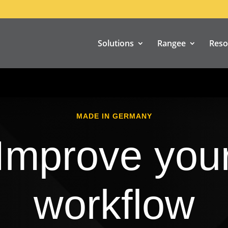
Solutions
Rangee
Reso
MADE IN GERMANY
Improve you
workflow