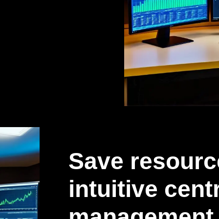
Save resourc
intuitive cent
management