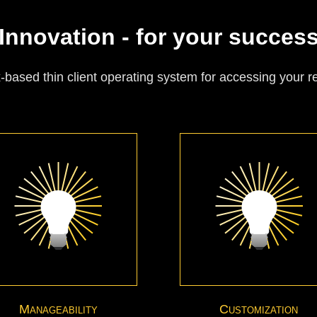
Innovation - for your succes
based thin client operating system for accessing your 
Manageability
Customization