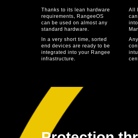
Thanks to its lean hardware
All
requirements, RangeeOS
can
can be used on almost any
int
standard hardware.
Man
In a very short time, sorted
Any
end devices are ready to be
con
integrated into your Rangee
intu
infrastructure.
cent
Protection th