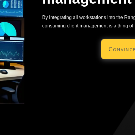
By integrating all workstations into the Ra
consuming client management is a thing of 
Convince