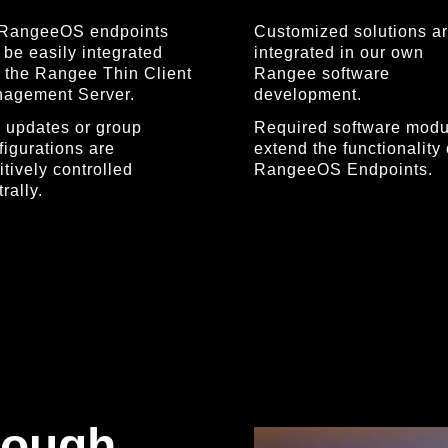
 RangeeOS endpoints
Customized solutions a
 be easily integrated
integrated in our own
o the Rangee Thin Client
Rangee software
agement Server.
development.
 updates or group
Required software modu
figurations are
extend the functionality 
itively controlled
RangeeOS Endpoints.
rally.
rough