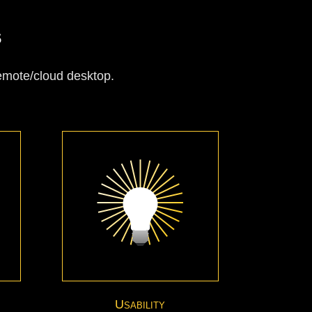
s
remote/cloud desktop.
Usability