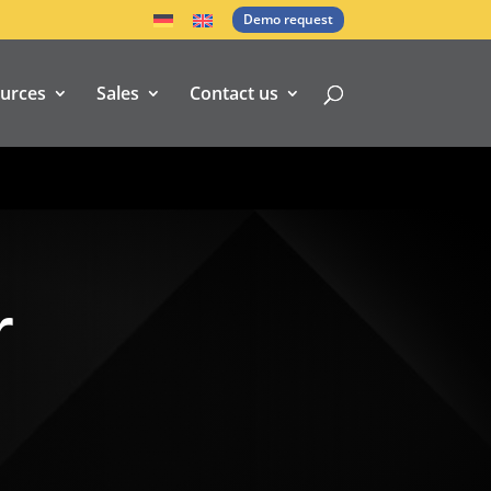
Demo request
urces
Sales
Contact us
r