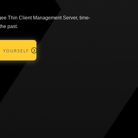
ngee Thin Client Management Server, time-
the past.
 yourself