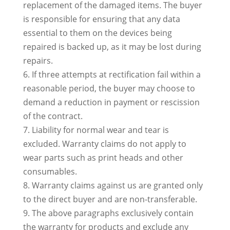
replacement of the damaged items. The buyer
is responsible for ensuring that any data
essential to them on the devices being
repaired is backed up, as it may be lost during
repairs.
6. If three attempts at rectification fail within a
reasonable period, the buyer may choose to
demand a reduction in payment or rescission
of the contract.
7. Liability for normal wear and tear is
excluded. Warranty claims do not apply to
wear parts such as print heads and other
consumables.
8. Warranty claims against us are granted only
to the direct buyer and are non-transferable.
9. The above paragraphs exclusively contain
the warranty for products and exclude any