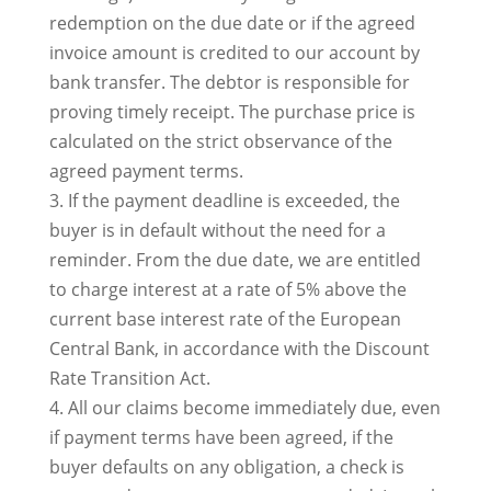
redemption on the due date or if the agreed
invoice amount is credited to our account by
bank transfer. The debtor is responsible for
proving timely receipt. The purchase price is
calculated on the strict observance of the
agreed payment terms.
3. If the payment deadline is exceeded, the
buyer is in default without the need for a
reminder. From the due date, we are entitled
to charge interest at a rate of 5% above the
current base interest rate of the European
Central Bank, in accordance with the Discount
Rate Transition Act.
4. All our claims become immediately due, even
if payment terms have been agreed, if the
buyer defaults on any obligation, a check is