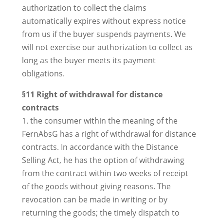
authorization to collect the claims
automatically expires without express notice
from us if the buyer suspends payments. We
will not exercise our authorization to collect as
long as the buyer meets its payment
obligations.
§11 Right of withdrawal for distance
contracts
1. the consumer within the meaning of the
FernAbsG has a right of withdrawal for distance
contracts. In accordance with the Distance
Selling Act, he has the option of withdrawing
from the contract within two weeks of receipt
of the goods without giving reasons. The
revocation can be made in writing or by
returning the goods; the timely dispatch to