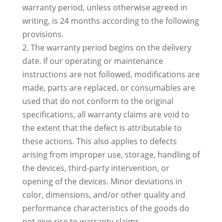
warranty period, unless otherwise agreed in
writing, is 24 months according to the following
provisions.
2. The warranty period begins on the delivery
date. If our operating or maintenance
instructions are not followed, modifications are
made, parts are replaced, or consumables are
used that do not conform to the original
specifications, all warranty claims are void to
the extent that the defect is attributable to
these actions. This also applies to defects
arising from improper use, storage, handling of
the devices, third-party intervention, or
opening of the devices. Minor deviations in
color, dimensions, and/or other quality and
performance characteristics of the goods do
not give rise to warranty claims.