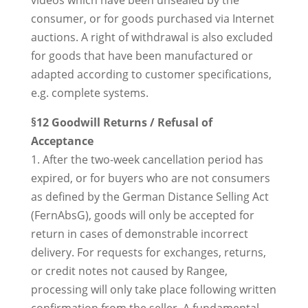
videos which have been unsealed by the
consumer, or for goods purchased via Internet
auctions. A right of withdrawal is also excluded
for goods that have been manufactured or
adapted according to customer specifications,
e.g. complete systems.
§12 Goodwill Returns / Refusal of
Acceptance
1. After the two-week cancellation period has
expired, or for buyers who are not consumers
as defined by the German Distance Selling Act
(FernAbsG), goods will only be accepted for
return in cases of demonstrable incorrect
delivery. For requests for exchanges, returns,
or credit notes not caused by Rangee,
processing will only take place following written