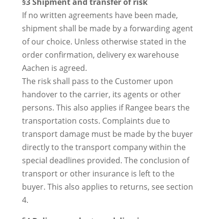
§3 Shipment and transfer of risk
If no written agreements have been made,
shipment shall be made by a forwarding agent
of our choice. Unless otherwise stated in the
order confirmation, delivery ex warehouse
Aachen is agreed.
The risk shall pass to the Customer upon
handover to the carrier, its agents or other
persons. This also applies if Rangee bears the
transportation costs. Complaints due to
transport damage must be made by the buyer
directly to the transport company within the
special deadlines provided. The conclusion of
transport or other insurance is left to the
buyer. This also applies to returns, see section
4.