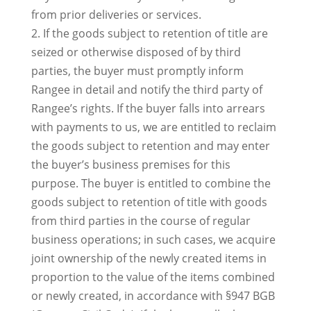
from prior deliveries or services.
2. If the goods subject to retention of title are
seized or otherwise disposed of by third
parties, the buyer must promptly inform
Rangee in detail and notify the third party of
Rangee’s rights. If the buyer falls into arrears
with payments to us, we are entitled to reclaim
the goods subject to retention and may enter
the buyer’s business premises for this
purpose. The buyer is entitled to combine the
goods subject to retention of title with goods
from third parties in the course of regular
business operations; in such cases, we acquire
joint ownership of the newly created items in
proportion to the value of the items combined
or newly created, in accordance with §947 BGB