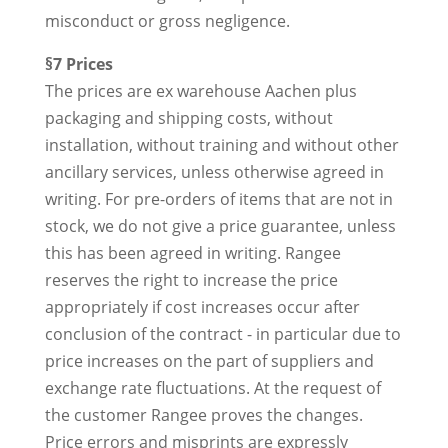
misconduct or gross negligence.
§7 Prices
The prices are ex warehouse Aachen plus
packaging and shipping costs, without
installation, without training and without other
ancillary services, unless otherwise agreed in
writing. For pre-orders of items that are not in
stock, we do not give a price guarantee, unless
this has been agreed in writing. Rangee
reserves the right to increase the price
appropriately if cost increases occur after
conclusion of the contract - in particular due to
price increases on the part of suppliers and
exchange rate fluctuations. At the request of
the customer Rangee proves the changes.
Price errors and misprints are expressly