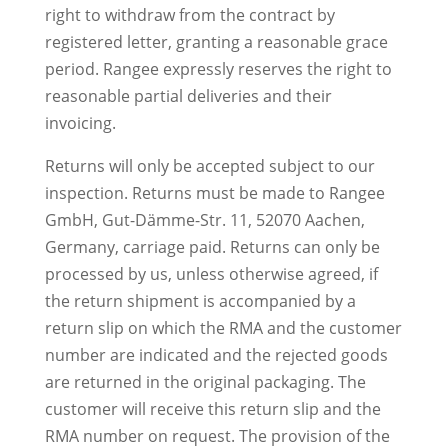
right to withdraw from the contract by
registered letter, granting a reasonable grace
period. Rangee expressly reserves the right to
reasonable partial deliveries and their
invoicing.
Returns will only be accepted subject to our
inspection. Returns must be made to Rangee
GmbH, Gut-Dämme-Str. 11, 52070 Aachen,
Germany, carriage paid. Returns can only be
processed by us, unless otherwise agreed, if
the return shipment is accompanied by a
return slip on which the RMA and the customer
number are indicated and the rejected goods
are returned in the original packaging. The
customer will receive this return slip and the
RMA number on request. The provision of the