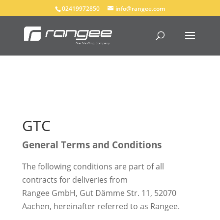
02419972850
info@rangee.com
GTC
General Terms and Conditions
The following conditions are part of all
contracts for deliveries from
Rangee GmbH, Gut Dämme Str. 11, 52070
Aachen, hereinafter referred to as Rangee.