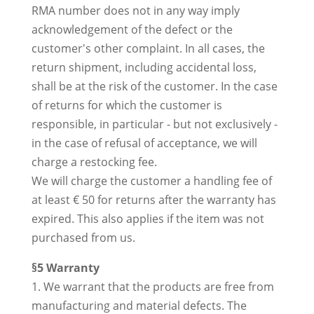
RMA number does not in any way imply
acknowledgement of the defect or the
customer's other complaint. In all cases, the
return shipment, including accidental loss,
shall be at the risk of the customer. In the case
of returns for which the customer is
responsible, in particular - but not exclusively -
in the case of refusal of acceptance, we will
charge a restocking fee.
We will charge the customer a handling fee of
at least € 50 for returns after the warranty has
expired. This also applies if the item was not
purchased from us.
§5 Warranty
1. We warrant that the products are free from
manufacturing and material defects. The