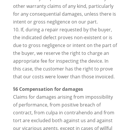
other warranty claims of any kind, particularly
for any consequential damages, unless there is
intent or gross negligence on our part.
10. If, during a repair requested by the buyer,
the indicated defect proves non-existent or is
due to gross negligence or intent on the part of
the buyer, we reserve the right to charge an
appropriate fee for inspecting the device. In
this case, the customer has the right to prove
that our costs were lower than those invoiced.
§6 Compensation for damages
Claims for damages arising from impossibility
of performance, from positive breach of
contract, from culpa in contrahendo and from
tort are excluded both against us and against
our vicarious agents, except in cases of willful