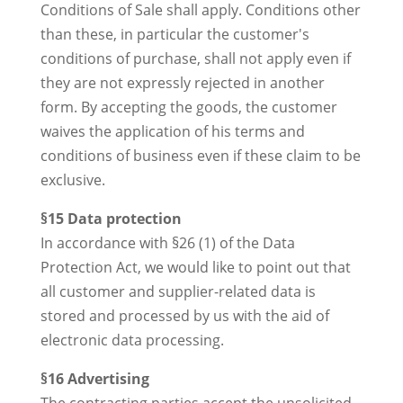
Conditions of Sale shall apply. Conditions other
than these, in particular the customer's
conditions of purchase, shall not apply even if
they are not expressly rejected in another
form. By accepting the goods, the customer
waives the application of his terms and
conditions of business even if these claim to be
exclusive.
§15 Data protection
In accordance with §26 (1) of the Data
Protection Act, we would like to point out that
all customer and supplier-related data is
stored and processed by us with the aid of
electronic data processing.
§16 Advertising