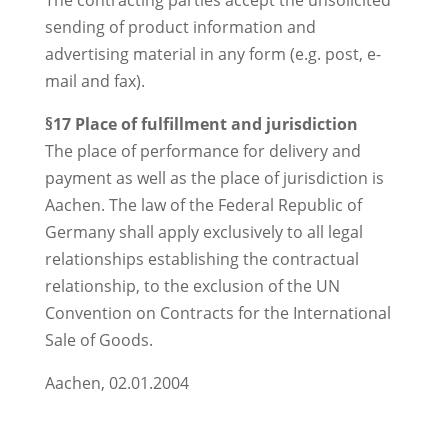
The contracting parties accept the unsolicited
sending of product information and
advertising material in any form (e.g. post, e-
mail and fax).
§17 Place of fulfillment and jurisdiction
The place of performance for delivery and
payment as well as the place of jurisdiction is
Aachen. The law of the Federal Republic of
Germany shall apply exclusively to all legal
relationships establishing the contractual
relationship, to the exclusion of the UN
Convention on Contracts for the International
Sale of Goods.
Aachen, 02.01.2004