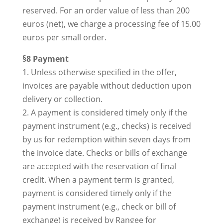
reserved. For an order value of less than 200
euros (net), we charge a processing fee of 15.00
euros per small order.
§8 Payment
1. Unless otherwise specified in the offer,
invoices are payable without deduction upon
delivery or collection.
2. A payment is considered timely only if the
payment instrument (e.g., checks) is received
by us for redemption within seven days from
the invoice date. Checks or bills of exchange
are accepted with the reservation of final
credit. When a payment term is granted,
payment is considered timely only if the
payment instrument (e.g., check or bill of
exchange) is received by Rangee for