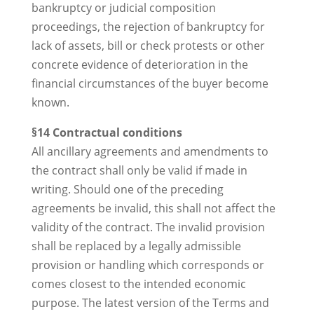
bankruptcy or judicial composition
proceedings, the rejection of bankruptcy for
lack of assets, bill or check protests or other
concrete evidence of deterioration in the
financial circumstances of the buyer become
known.
§14 Contractual conditions
All ancillary agreements and amendments to
the contract shall only be valid if made in
writing. Should one of the preceding
agreements be invalid, this shall not affect the
validity of the contract. The invalid provision
shall be replaced by a legally admissible
provision or handling which corresponds or
comes closest to the intended economic
purpose. The latest version of the Terms and