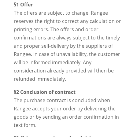
§1 Offer
The offers are subject to change. Rangee
reserves the right to correct any calculation or
printing errors. The offers and order
confirmations are always subject to the timely
and proper self-delivery by the suppliers of
Rangee. In case of unavailability, the customer
will be informed immediately. Any
consideration already provided will then be
refunded immediately.
§2 Conclusion of contract
The purchase contract is concluded when
Rangee accepts your order by delivering the
goods or by sending an order confirmation in
text form.