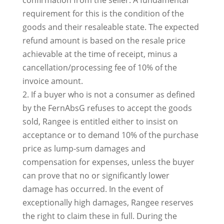
confirmation from the seller. A fundamental
requirement for this is the condition of the
goods and their resaleable state. The expected
refund amount is based on the resale price
achievable at the time of receipt, minus a
cancellation/processing fee of 10% of the
invoice amount.
2. If a buyer who is not a consumer as defined
by the FernAbsG refuses to accept the goods
sold, Rangee is entitled either to insist on
acceptance or to demand 10% of the purchase
price as lump-sum damages and
compensation for expenses, unless the buyer
can prove that no or significantly lower
damage has occurred. In the event of
exceptionally high damages, Rangee reserves
the right to claim these in full. During the