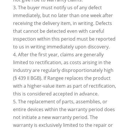
3. The buyer must notify us of any defect
immediately, but no later than one week after
receiving the delivery item, in writing. Defects
that cannot be detected even with careful
inspection within this period must be reported
to us in writing immediately upon discovery.
4. After the first year, claims are generally
limited to rectification, as costs arising in the
industry are regularly disproportionately high
(§ 439 II BGB). If Rangee replaces the product
with a higher-value item as part of rectification,
this is considered accepted in advance.
5. The replacement of parts, assemblies, or
entire devices within the warranty period does
not initiate a new warranty period. The
warranty is exclusively limited to the repair or