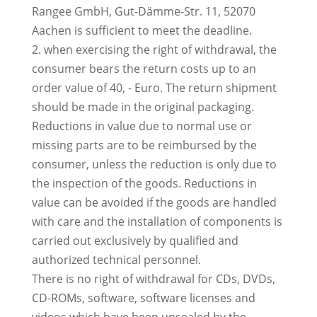
Rangee GmbH, Gut-Dämme-Str. 11, 52070
Aachen is sufficient to meet the deadline.
2. when exercising the right of withdrawal, the
consumer bears the return costs up to an
order value of 40, - Euro. The return shipment
should be made in the original packaging.
Reductions in value due to normal use or
missing parts are to be reimbursed by the
consumer, unless the reduction is only due to
the inspection of the goods. Reductions in
value can be avoided if the goods are handled
with care and the installation of components is
carried out exclusively by qualified and
authorized technical personnel.
There is no right of withdrawal for CDs, DVDs,
CD-ROMs, software, software licenses and