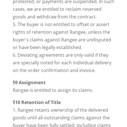
protested, or payments are suspended. In such
cases, we are entitled to reclaim reserved
goods and withdraw from the contract.
5. The buyer is not entitled to offset or assert
rights of retention against Rangee, unless the
buyer's claims against Rangee are undisputed
or have been legally established.
6. Deviating agreements are only valid if they
are specially noted for each individual delivery
on the order confirmation and invoice.
§9 Assignment
Rangee is entitled to assign its claims.
§10 Retention of Title
1. Rangee retains ownership of the delivered
goods until all outstanding claims against the
buyer have been fully settled, including claims