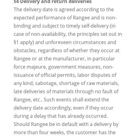
§4 Delivery and return deliveries
The delivery date is agreed according to the
expected performance of Rangee and is non-
binding and subject to timely self-delivery (in
case of non-availability, the principles set out in
§1 apply) and unforeseen circumstances and
obstacles, regardless of whether they occur at
Rangee or at the manufacturer, in particular
force majeure, government measures, non-
issuance of official permits, labor disputes of
any kind, sabotage, shortage of raw materials,
late deliveries of materials through no fault of
Rangee, etc.. Such events shall extend the
delivery date accordingly, even if they occur
during a delay that has already occurred.
Should Rangee be in default with a delivery by
more than four weeks, the customer has the