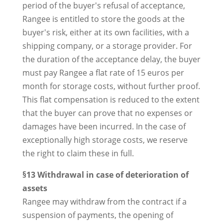
period of the buyer's refusal of acceptance,
Rangee is entitled to store the goods at the
buyer's risk, either at its own facilities, with a
shipping company, or a storage provider. For
the duration of the acceptance delay, the buyer
must pay Rangee a flat rate of 15 euros per
month for storage costs, without further proof.
This flat compensation is reduced to the extent
that the buyer can prove that no expenses or
damages have been incurred. In the case of
exceptionally high storage costs, we reserve
the right to claim these in full.
§13 Withdrawal in case of deterioration of
assets
Rangee may withdraw from the contract if a
suspension of payments, the opening of