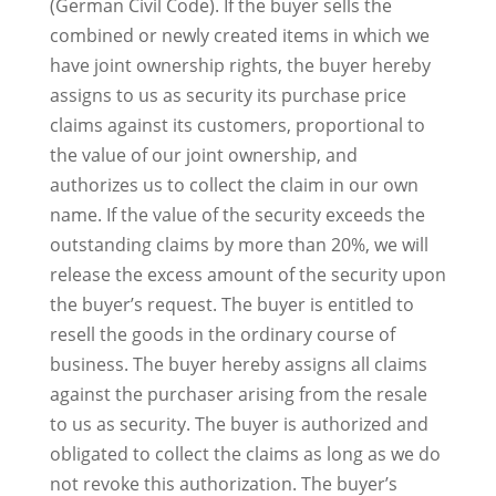
(German Civil Code). If the buyer sells the
combined or newly created items in which we
have joint ownership rights, the buyer hereby
assigns to us as security its purchase price
claims against its customers, proportional to
the value of our joint ownership, and
authorizes us to collect the claim in our own
name. If the value of the security exceeds the
outstanding claims by more than 20%, we will
release the excess amount of the security upon
the buyer’s request. The buyer is entitled to
resell the goods in the ordinary course of
business. The buyer hereby assigns all claims
against the purchaser arising from the resale
to us as security. The buyer is authorized and
obligated to collect the claims as long as we do
not revoke this authorization. The buyer’s