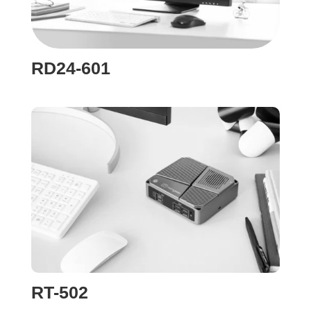
RD24-601
RT-502