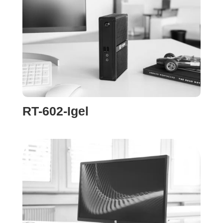
RT-602-Igel