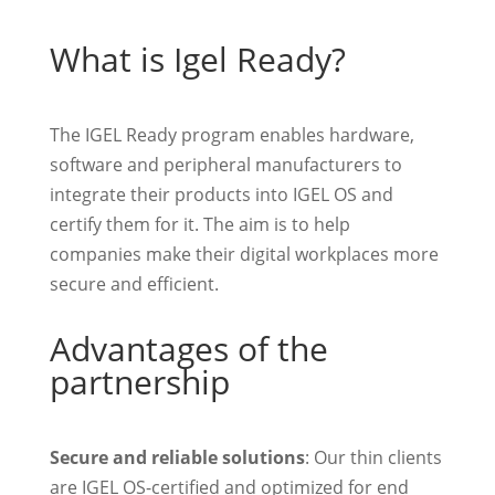
What is Igel Ready?
The IGEL Ready program enables hardware,
software and peripheral manufacturers to
integrate their products into IGEL OS and
certify them for it. The aim is to help
companies make their digital workplaces more
secure and efficient.
Advantages of the
partnership
Secure and reliable solutions
: Our thin clients
are IGEL OS-certified and optimized for end