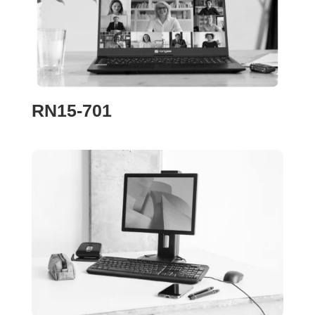
RN15-701