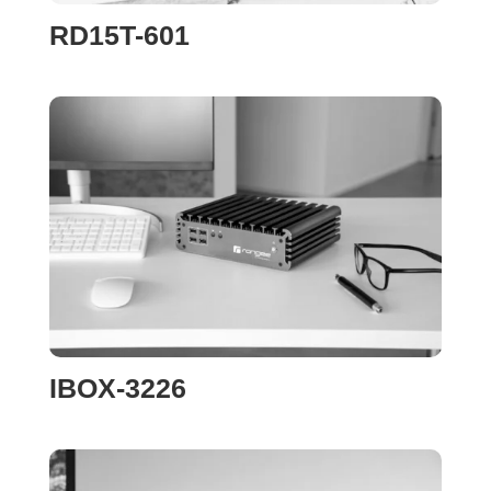
RD15T-601
IBOX-3226