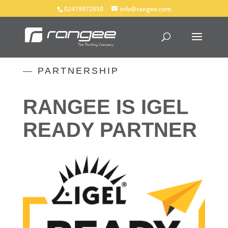
02419972850
info@rangee.com
—
PARTNERSHIP
RANGEE IS IGEL
READY PARTNER