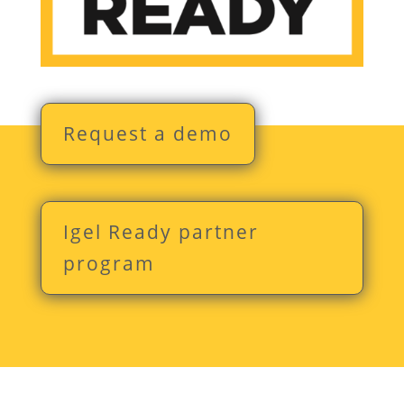
Request a demo
Igel Ready partner
program