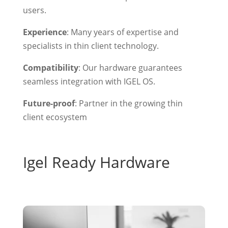
users.
Experience
: Many years of expertise and
specialists in thin client technology.
Compatibility
: Our hardware guarantees
seamless integration with IGEL OS.
Future-proof
: Partner in the growing thin
client ecosystem
Igel Ready Hardware