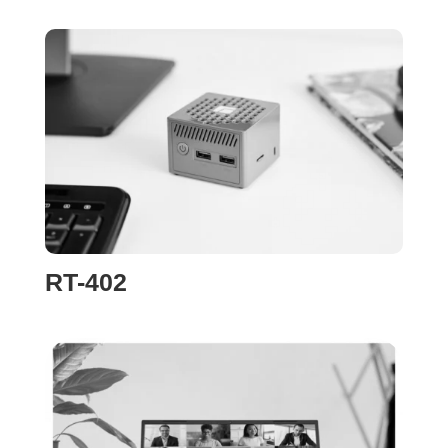
RT-402