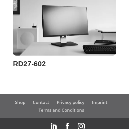
RD27-602
Shop
Contact
Privacy policy
Imprint
Terms and Conditions