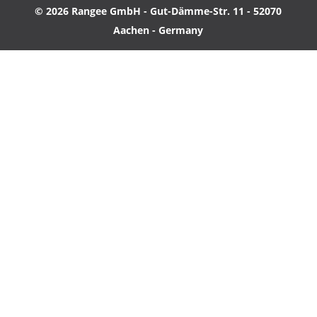
© 2026 Rangee GmbH - Gut-Dämme-Str. 11 - 52070
Aachen - Germany