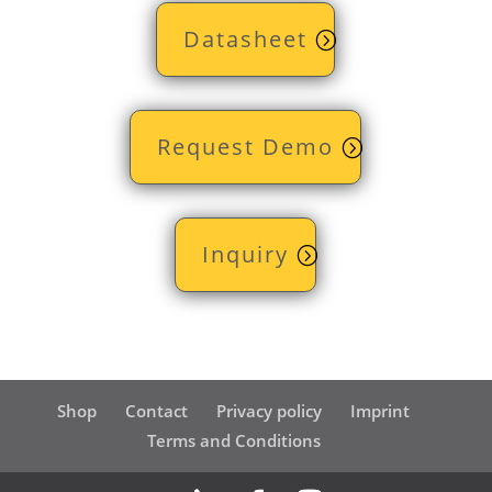
Datasheet
Request Demo
Inquiry
Shop
Contact
Privacy policy
Imprint
Terms and Conditions