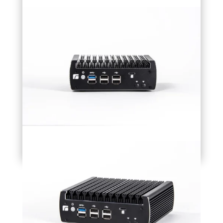
Accesories