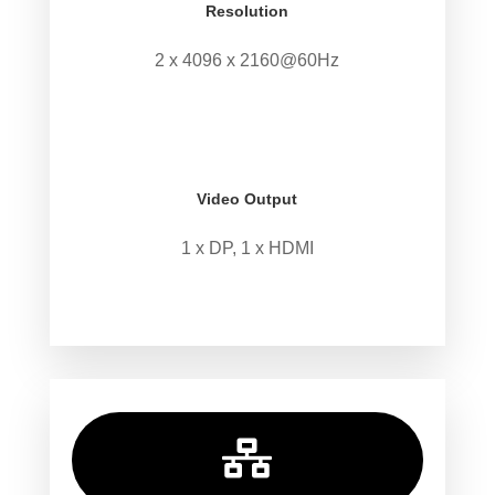
Resolution
2 x 4096 x 2160@60Hz
.
.
Video Output
1 x DP, 1 x HDMI
.
