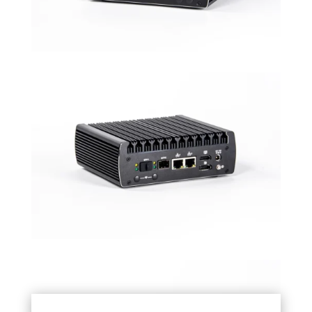
VESA mount
Universal Mount for monitor