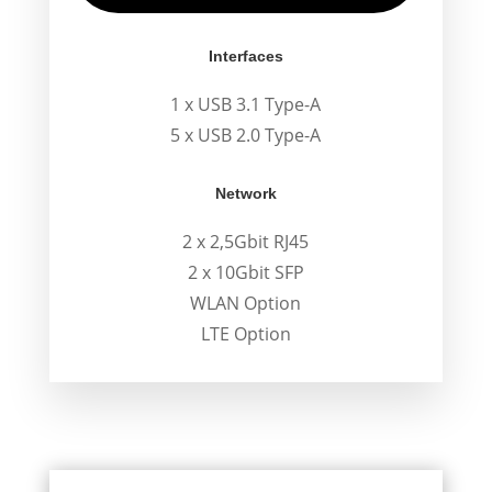
Interfaces
1 x USB 3.1 Type-A
5 x USB 2.0 Type-A
Network
2 x 2,5Gbit RJ45
2 x 10Gbit SFP
WLAN Option
LTE Option