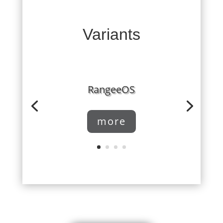
Variants
RangeeOS
more