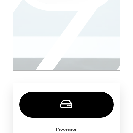

Processor