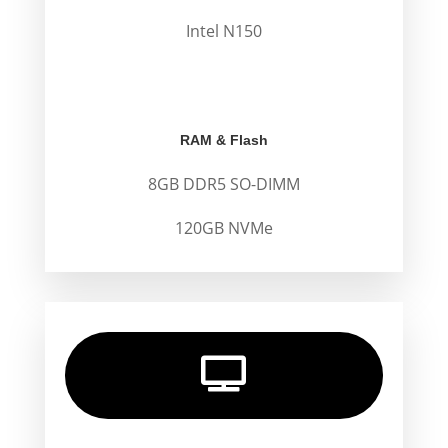
Intel N150
.
.
RAM & Flash
8GB DDR5 SO-DIMM
120GB NVMe
