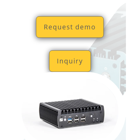
Request demo
Inquiry