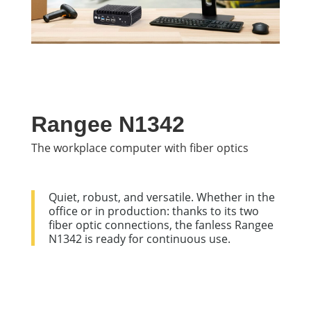
Rangee N1342
The workplace computer with fiber optics
Quiet, robust, and versatile. Whether in the
office or in production: thanks to its two
fiber optic connections, the fanless Rangee
N1342 is ready for continuous use.