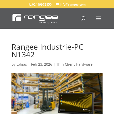
02419972850
info@rangee.com
Rangee Industrie-PC
N1342
by
tobias
|
Feb 23, 2026
|
Thin Client Hardware