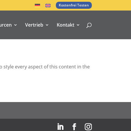
Kostenfrei Testen
urcen
Vertrieb
Kontakt
 style every aspect of this content in the