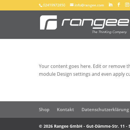
02419972850
info@rangee.com
Your content goes here. Edit or remove thi
module Design settings and even apply cu
Shop
Kontakt
Datenschutzerklärung
© 2026 Rangee GmbH - Gut-Dämme-Str. 11 - 