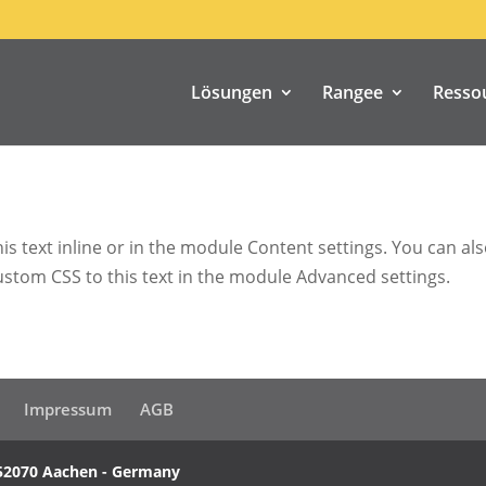
Lösungen
Rangee
Resso
s text inline or in the module Content settings. You can also
stom CSS to this text in the module Advanced settings.
Impressum
AGB
52070 Aachen - Germany