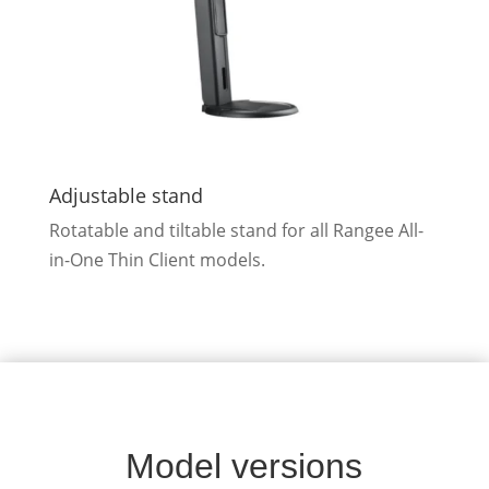
Adjustable stand
Rotatable and tiltable stand for all Rangee All-
in-One Thin Client models.
Model versions