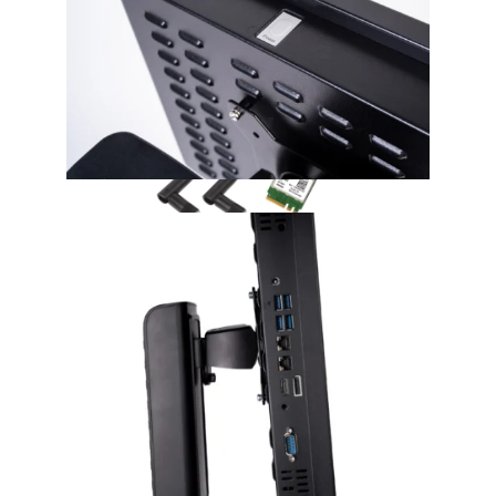
Accessories
M.2 WLAN 802.11ac
WLAN function extension via an internal Intel
WLAN module with two antennas.