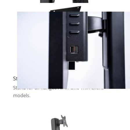
Standard stand
Stand for all Rangee All-in-One Thin Client
models.