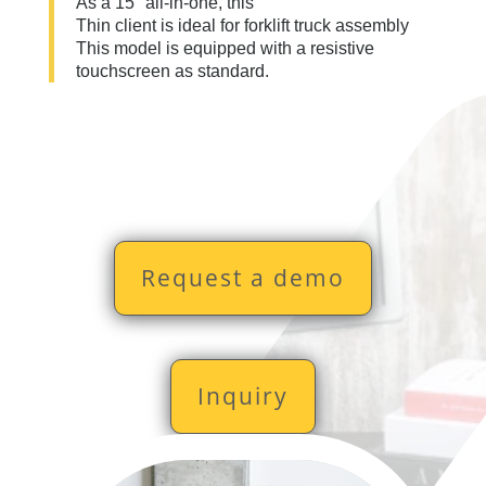
As a 15" all-in-one, this
Thin client is ideal for forklift truck assembly
This model is equipped with a resistive
touchscreen as standard.
Request a demo
Inquiry