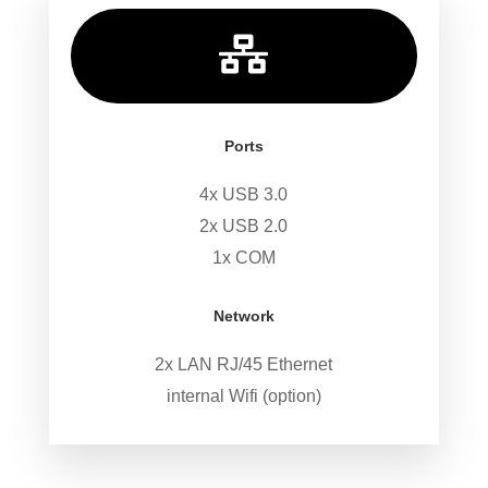

Ports
4x USB 3.0
2x USB 2.0
1x COM
Network
2x LAN RJ/45 Ethernet
internal Wifi (option)