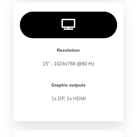

Resolution
15" - 1024x768 @60 Hz
Graphic outputs
1x DP, 1x HDMI
.