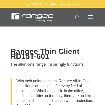
02419972850
info@rangee.com
Rangee Thin Client
RD15T-601
The all-in-one range. Inspiringly functional.
With their unique design, Rangee All-in-One
thin clients are suitable for every field of
application. Whether classic in the office,
medical facilities or industry, there are no limits
thanks to the dust and splash water protection.