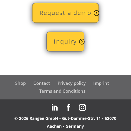
Request a demo
Inquiry
Shop
Contact
Privacy policy
Imprint
Terms and Conditions
© 2026 Rangee GmbH - Gut-Dämme-Str. 11 - 52070
Aachen - Germany