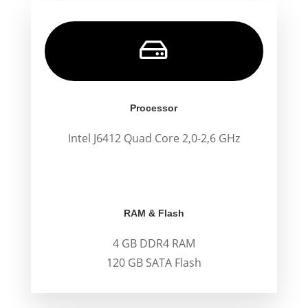

Processor
Intel J6412 Quad Core 2,0-2,6 GHz
.
.
RAM & Flash
4 GB DDR4 RAM
120 GB SATA Flash