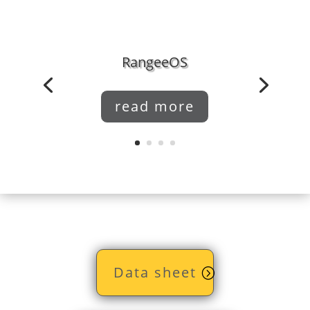
RangeeOS
read more
Data sheet