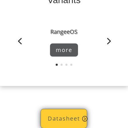
RangeeOS
more
Datasheet