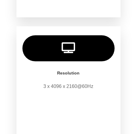

Resolution
3 x 4096 x 2160@60Hz
.
.