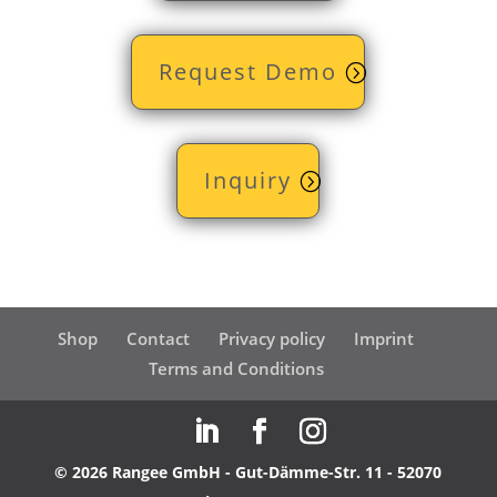
Request Demo
Inquiry
Shop
Contact
Privacy policy
Imprint
Terms and Conditions
© 2026 Rangee GmbH - Gut-Dämme-Str. 11 - 52070