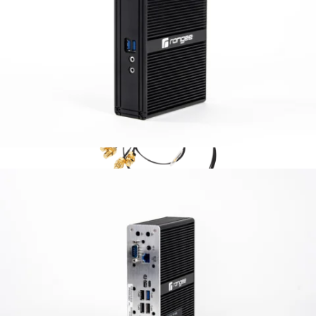
Accesories
M.2 WLAN 802.11ac
WLAN functionality extension via an internal
Intel WLAN module with two antennas.