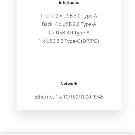
Interfaces
Front: 2 x USB 3.0 Type-A
Back: 4 x USB 2.0 Type-A
1 x USB 3.0 Type-A
1 x USB 3.2 Type-C (DP/PD)
Network
Ethernet 1 x 10/100/1000 RJ/45