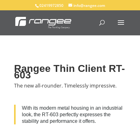
02419972850
info@rangee.com
Rangee Thin Client RT-
603
The new all-rounder. Timelessly impressive.
With its modern metal housing in an industrial
look, the RT-603 perfectly expresses the
stability and performance it offers.