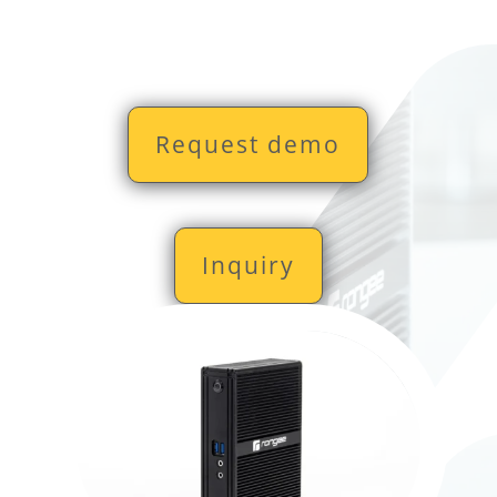
Request demo
Inquiry