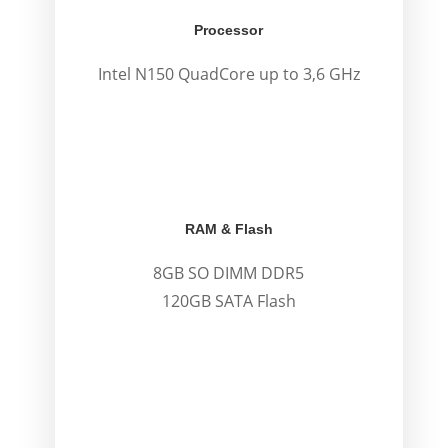
Processor
Intel N150 QuadCore up to 3,6 GHz
.
.
RAM & Flash
8GB SO DIMM DDR5
120GB SATA Flash