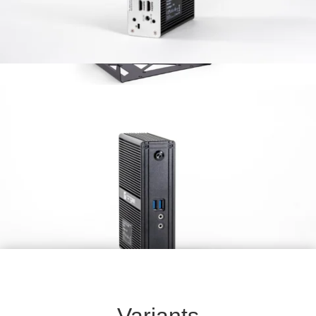
VESA mount
Universal Mount for monitor
Variants