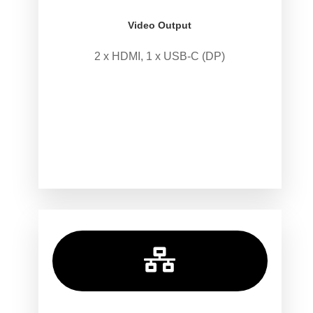
Video Output
2 x HDMI, 1 x USB-C (DP)
.
